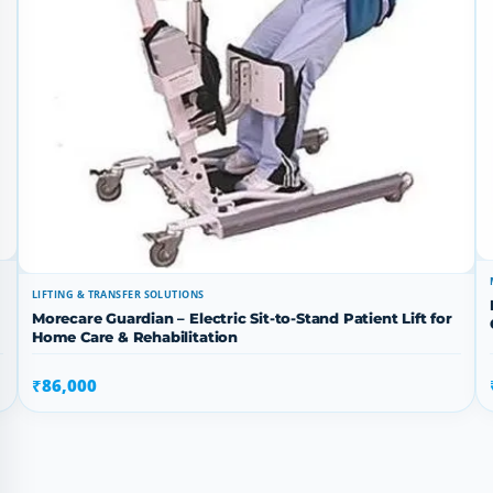
LIFTING & TRANSFER SOLUTIONS
Morecare Guardian – Electric Sit-to-Stand Patient Lift for
Home Care & Rehabilitation
₹86,000