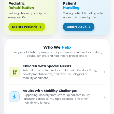
Pediatric
Patient
Rehabilitation
Handling
Helping children participate in
Making patient handling safer,
everyday life.
easier and more dignified
Explore Pediatric →
Explore Adult →
Who We
Help
Every rehabilitation journey is unique. Explore solutions for children,
adults, seniors, and healthcare professionals.
Children with Special Needs
Rehabilitation solutions for children with Cerebral Palsy,
developmental delays, and other neurological or
mobility conditions.
Adults with Mobility Challenges
Supporting recovery from stroke, spinal cord injury,
Parkinson's disease, multiple sclerosis, and other
mobility challenges.