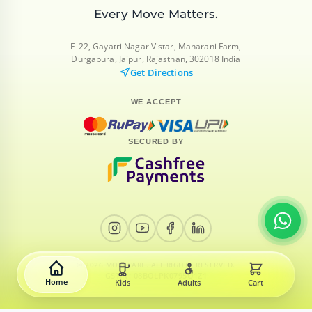
Every Move
Matters.
E-22, Gayatri Nagar Vistar, Maharani Farm,
Durgapura, Jaipur, Rajasthan, 302018 India
Get Directions
WE ACCEPT
SECURED BY
© 2026 MORECARE. ALL RIGHTS RESERVED.
GSTIN: 08BOLPK0795Q1Z1
Home
Kids
Adults
Cart