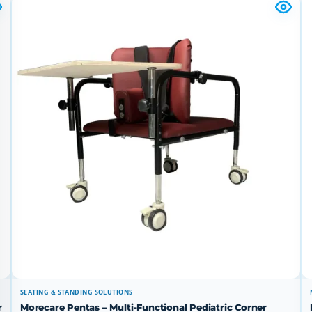
SEATING & STANDING SOLUTIONS
r
Morecare Pentas – Multi-Functional Pediatric Corner