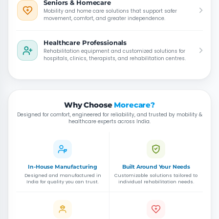
Seniors & Homecare
Mobility and home care solutions that support safer
movement, comfort, and greater independence.
Healthcare Professionals
Rehabilitation equipment and customized solutions for
hospitals, clinics, therapists, and rehabilitation centres.
Why Choose
Morecare?
Designed for comfort, engineered for reliability, and trusted by mobility &
healthcare experts across India.
In-House Manufacturing
Built Around Your Needs
Designed and manufactured in
Customizable solutions tailored to
India for quality you can trust.
individual rehabilitation needs.