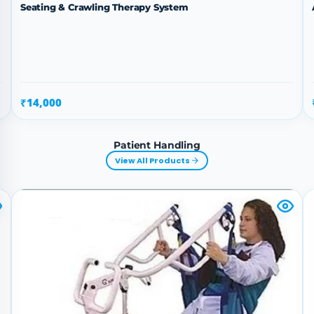
Seating & Crawling Therapy System
₹14,000
Patient Handling
View All Products