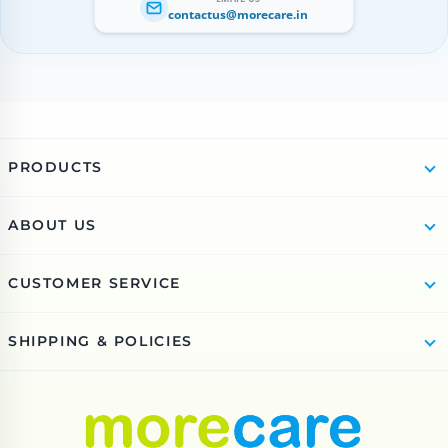
contactus@morecare.in
PRODUCTS
ABOUT US
CUSTOMER SERVICE
SHIPPING & POLICIES