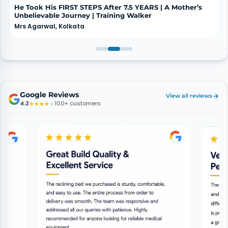
He Took His FIRST STEPS After 7.5 YEARS | A Mother’s
Unbelievable Journey | Training Walker
Mrs Agarwal, Kolkata
Google Reviews
View all reviews
4.2
100+ customers