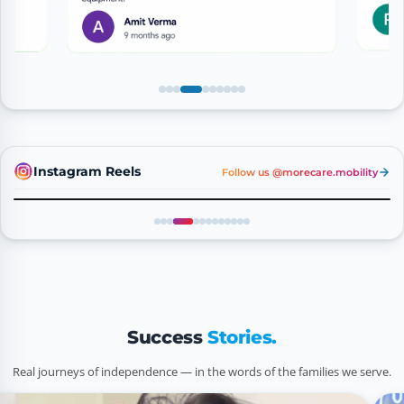
Instagram Reels
Follow us @morecare.mobility
Reel 4
Success
Stories.
Real journeys of independence — in the words of the families we serve.