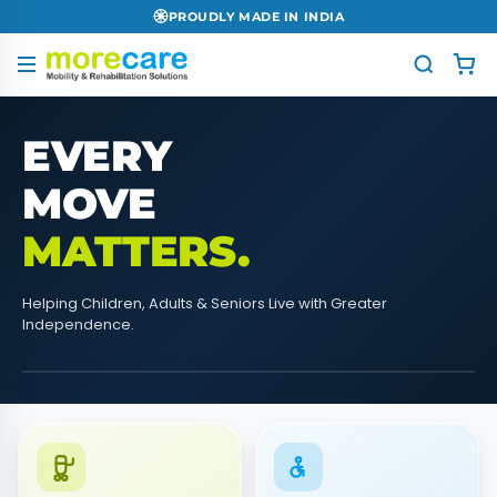
PAN INDIA DELIVERY
EVERY
MOVE
MATTERS.
Helping Children, Adults & Seniors Live with Greater
Independence.