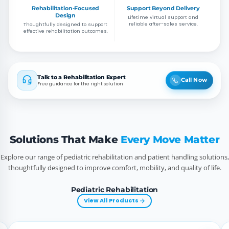
Rehabilitation-Focused
Support Beyond Delivery
Design
Lifetime virtual support and
reliable after-sales service.
Thoughtfully designed to support
effective rehabilitation outcomes.
Talk to a Rehabilitation Expert
Call Now
Free guidance for the right solution
Solutions That Make
Every Move Matter
Explore our range of pediatric rehabilitation and patient handling solutions,
thoughtfully designed to improve comfort, mobility, and quality of life.
Pediatric Rehabilitation
View All Products