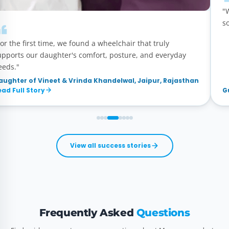
"
s
or the first time, we found a wheelchair that truly
upports our daughter's comfort, posture, and everyday
eeds."
aughter of Vineet & Vrinda Khandelwal, Jaipur, Rajasthan
ead Full Story
G
View all success stories
Frequently Asked
Questions