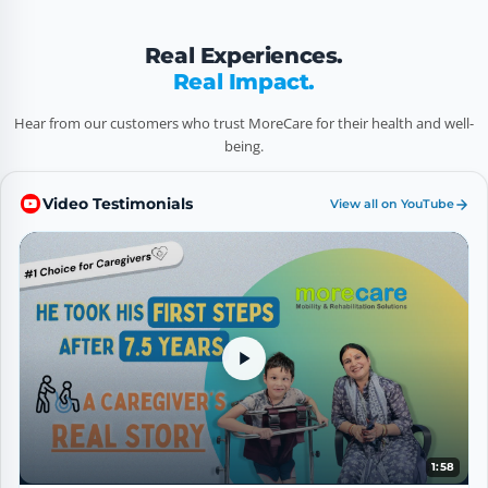
Real Experiences.
Real Impact.
Hear from our customers who trust MoreCare for their health and well-
being.
Video Testimonials
View all on YouTube
5
1:58